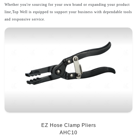
Whether you're sourcing for your own brand or expanding your product
line,Top Well is equipped to support your business with dependable tools
and responsive service.
EZ Hose Clamp Pliers
AHC10