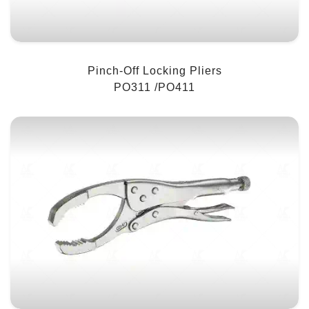
Pinch-Off Locking Pliers
PO311 /PO411