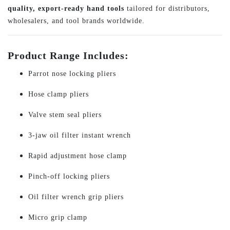
quality, export-ready hand tools
tailored for distributors,
wholesalers, and tool brands worldwide.
Product Range Includes:
Parrot nose locking pliers
Hose clamp pliers
Valve stem seal pliers
3-jaw oil filter instant wrench
Rapid adjustment hose clamp
Pinch-off locking pliers
Oil filter wrench grip pliers
Micro grip clamp