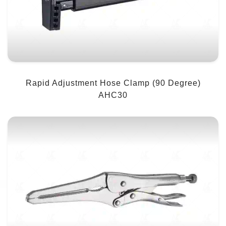
Rapid Adjustment Hose Clamp (90 Degree)
AHC30