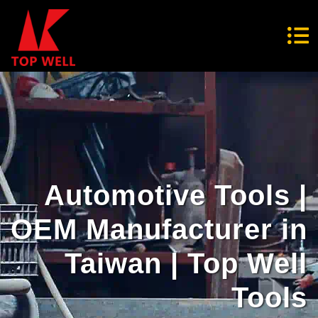
Automotive Tools |
OEM Manufacturer in
Taiwan | Top Well
Tools