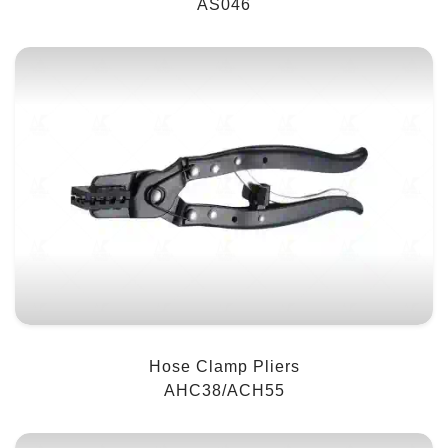
AS046
Hose Clamp Pliers
AHC38/ACH55