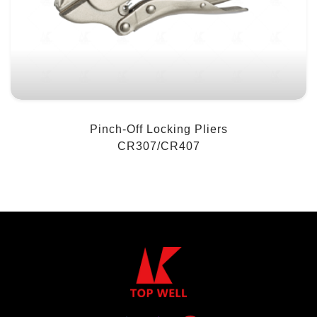
Pinch-Off Locking Pliers
CR307/CR407