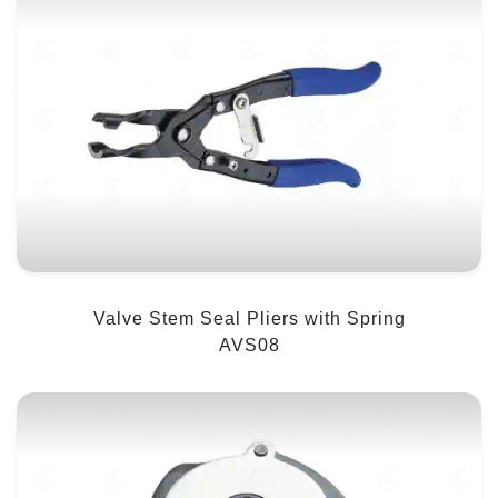
Valve Stem Seal Pliers with Spring
AVS08