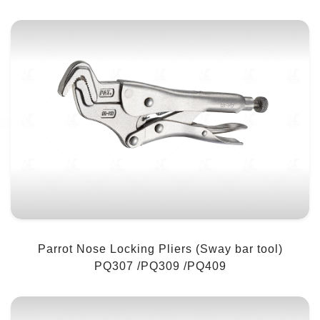
Parrot Nose Locking Pliers (Sway bar tool)
PQ307 /PQ309 /PQ409