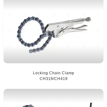
Locking Chain Clamp
CH319/CH419