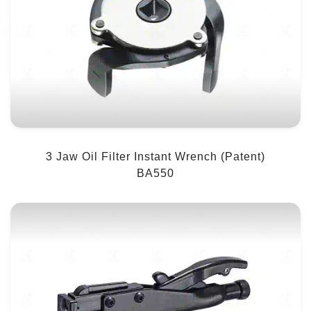
3 Jaw Oil Filter Instant Wrench (Patent)
BA550