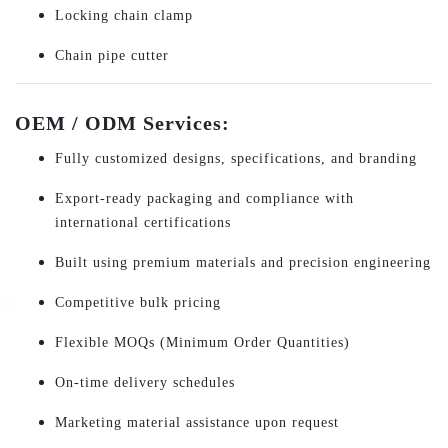
Locking chain clamp
Chain pipe cutter
OEM / ODM Services:
Fully customized designs, specifications, and branding
Export-ready packaging and compliance with
international certifications
Built using premium materials and precision engineering
Competitive bulk pricing
Flexible MOQs (Minimum Order Quantities)
On-time delivery schedules
Marketing material assistance upon request