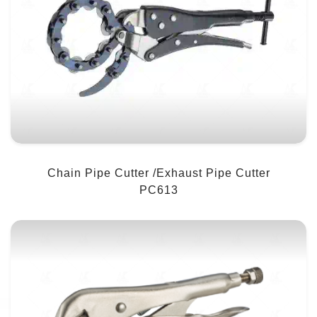
Chain Pipe Cutter /Exhaust Pipe Cutter
PC613