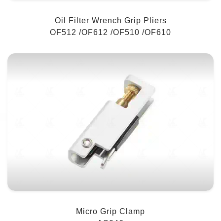
Oil Filter Wrench Grip Pliers
OF512 /OF612 /OF510 /OF610
Micro Grip Clamp