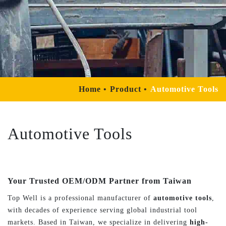
Home
Product
Automotive Tools
Automotive Tools
Your Trusted OEM/ODM Partner from Taiwan
Top Well is a professional manufacturer of
automotive tools
,
with decades of experience serving global industrial tool
markets. Based in Taiwan, we specialize in delivering
high-