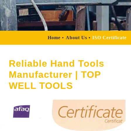
Home
About Us
ISO Certificate
Reliable Hand Tools
Manufacturer | TOP
WELL TOOLS