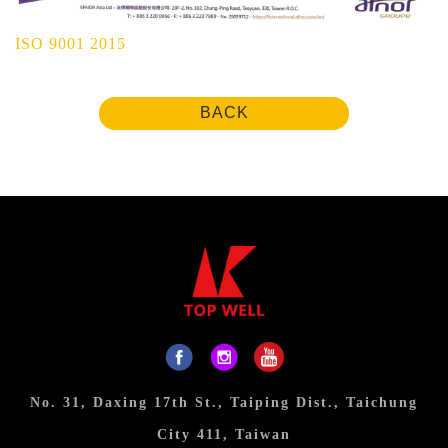
ISO 9001 2015
BACK
No. 31, Daxing 17th St., Taiping Dist., Taichung
City 411, Taiwan