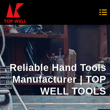
Reliable Hand Tools
Manufacturer | TOP
WELL TOOLS