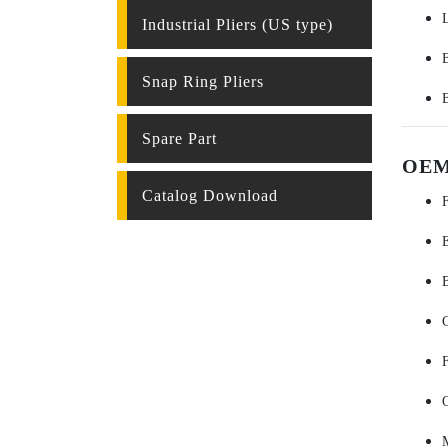
Industrial Pliers (US type)
Snap Ring Pliers
Spare Part
OEM 
Catalog Download