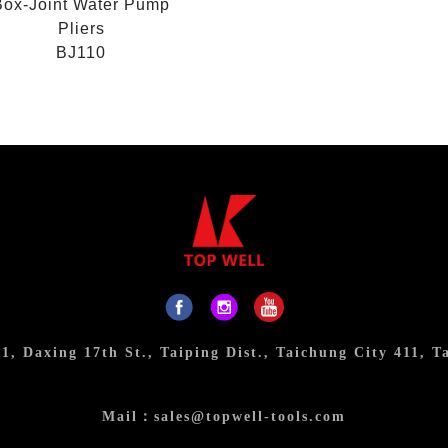
Box-Joint Water Pump
Pliers
BJ110
31, Daxing 17th St., Taiping Dist., Taichung City 411, T
Mail：
sales@topwell-tools.com