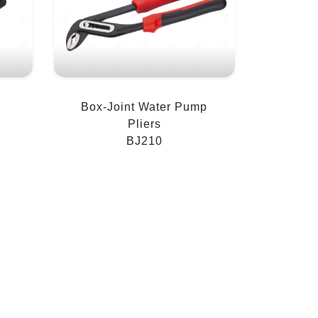
Box-Joint Water Pump
Pliers
BJ210