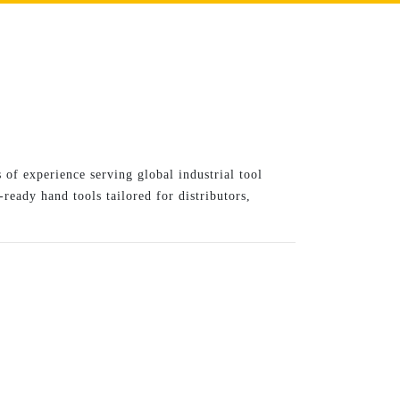
 of experience serving global industrial tool
ready hand tools tailored for distributors,