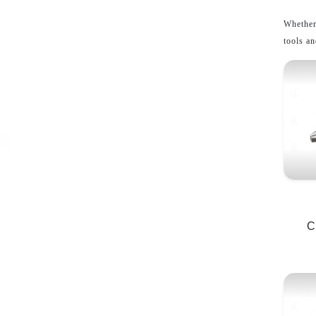
Whether
tools an
C