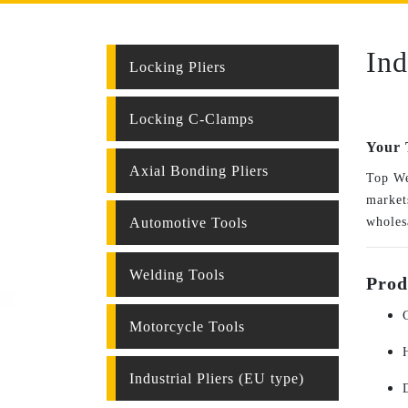
Ind
Locking Pliers
Locking C-Clamps
Your 
Axial Bonding Pliers
Top We
markets
Automotive Tools
wholes
Welding Tools
Prod
Motorcycle Tools
Industrial Pliers (EU type)