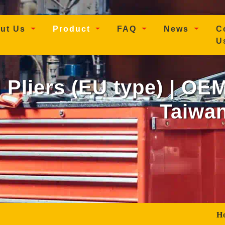
t)
ut Us
Product
FAQ
News
C
U
l Pliers (EU type) | OE
Taiwan
H