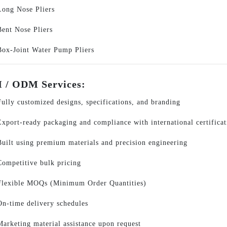
Long Nose Pliers
Bent Nose Pliers
Box-Joint Water Pump Pliers
/ ODM Services:
Fully customized designs, specifications, and branding
Export-ready packaging and compliance with international certificat
Built using premium materials and precision engineering
Competitive bulk pricing
Flexible MOQs (Minimum Order Quantities)
On-time delivery schedules
Marketing material assistance upon request