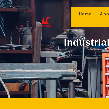
(curren
Home
Abo
Industria