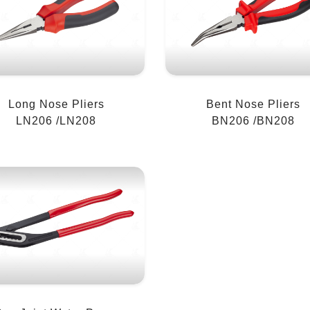
Long Nose Pliers
Bent Nose Pliers
LN206 /LN208
BN206 /BN208