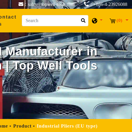
：sales@topwell-tools.com
：+886-4-23926088
ontact
(0)
s
M Manufacturer in
 | Top Well Tools
ome
Product
Industrial Pliers (EU type)