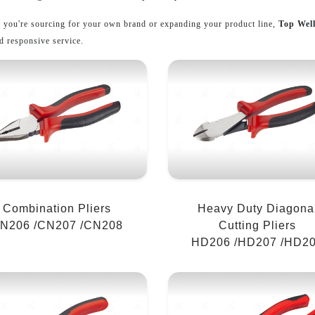
 you're sourcing for your own brand or expanding your product line,
Top Wel
d responsive service.
Combination Pliers
Heavy Duty Diagona
N206 /CN207 /CN208
Cutting Pliers
HD206 /HD207 /HD2