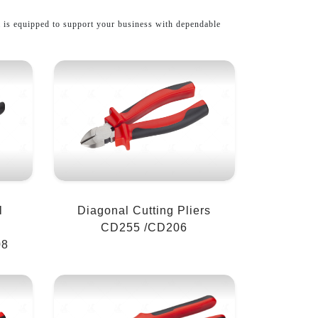
l
is equipped to support your business with dependable
l
Diagonal Cutting Pliers
CD255 /CD206
08