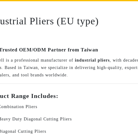
ustrial Pliers (EU type)
Trusted OEM/ODM Partner from Taiwan
ll is a professional manufacturer of
industrial pliers
, with decades
. Based in Taiwan, we specialize in delivering high-quality, export-
alers, and tool brands worldwide.
uct Range Includes:
Combination Pliers
Heavy Duty Diagonal Cutting Pliers
Diagonal Cutting Pliers