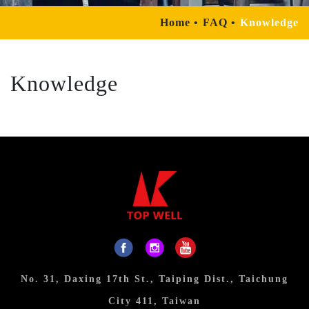
Home
FAQ
Knowledge
Knowledge
No. 31, Daxing 17th St., Taiping Dist., Taichung
City 411, Taiwan