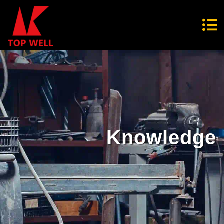
Knowledge