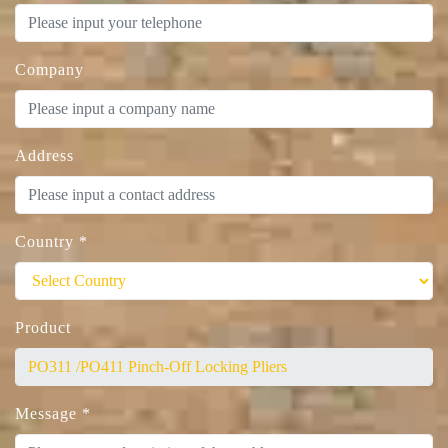
Company
Address
Country
*
Product
Message
*