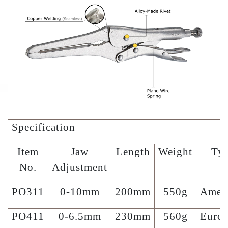
Specification
Item
Jaw
Length
Weight
Ty
No.
Adjustment
PO311
0-10mm
200mm
550g
Amer
PO411
0-6.5mm
230mm
560g
Euro