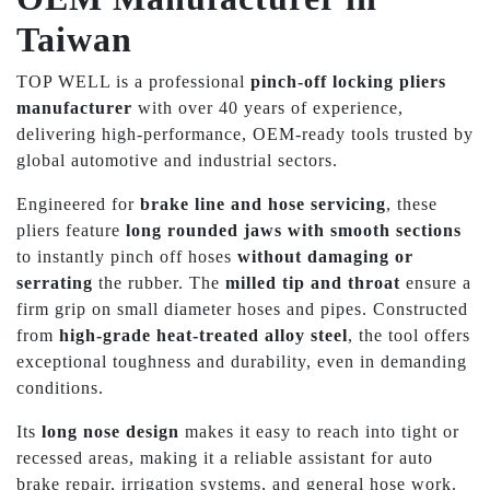
Taiwan
TOP WELL is a professional
pinch-off locking pliers
manufacturer
with over 40 years of experience,
delivering high-performance, OEM-ready tools trusted by
global automotive and industrial sectors.
Engineered for
brake line and hose servicing
, these
pliers feature
long rounded jaws with smooth sections
to instantly pinch off hoses
without damaging or
serrating
the rubber. The
milled tip and throat
ensure a
firm grip on small diameter hoses and pipes. Constructed
from
high-grade heat-treated alloy steel
, the tool offers
exceptional toughness and durability, even in demanding
conditions.
Its
long nose design
makes it easy to reach into tight or
recessed areas, making it a reliable assistant for auto
brake repair, irrigation systems, and general hose work.