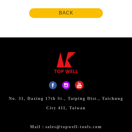
BACK
No. 31, Daxing 17th St., Taiping Dist., Taichung
City 411, Taiwan
Mail：
sales@topwell-tools.com