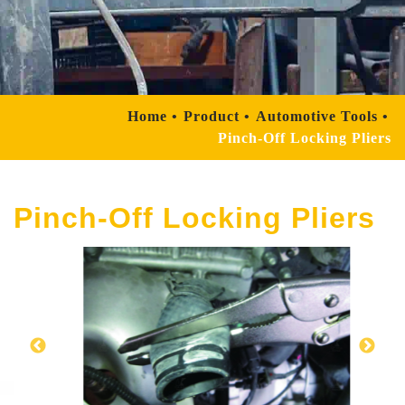
Home
Product
Automotive Tools
Pinch-Off Locking Pliers
Pinch-Off Locking Pliers