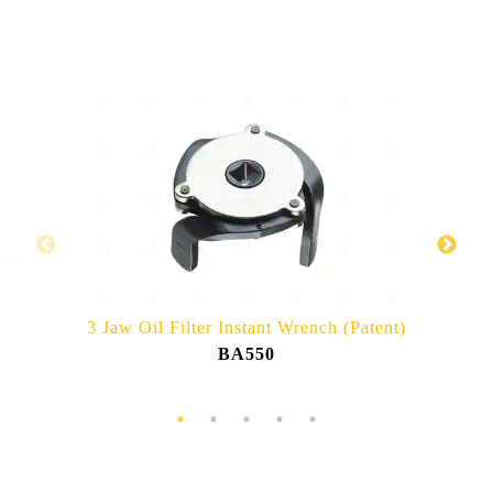
RELATED PRODUCTS
3 Jaw Oil Filter Instant Wrench (Patent)
R
BA550