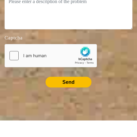
Captcha
Send