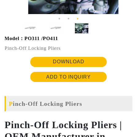
Model：PO311 /PO411
Pinch-Off Locking Pliers
DOWNLOAD
ADD TO INQUIRY
Pinch-Off Locking Pliers
Pinch-Off Locking Pliers |
OEM Manufacturer in