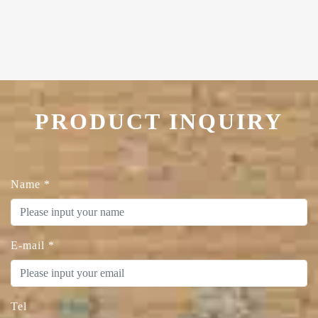
PRODUCT INQUIRY
Name
*
E-mail
*
Tel