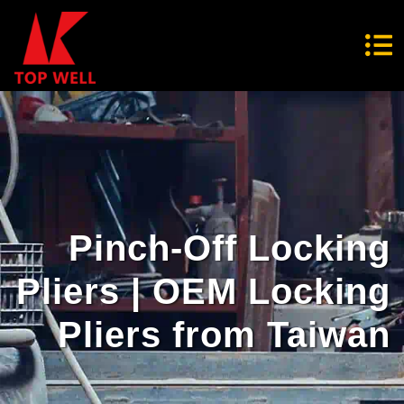
Pinch-Off Locking
Pliers | OEM Locking
Pliers from Taiwan