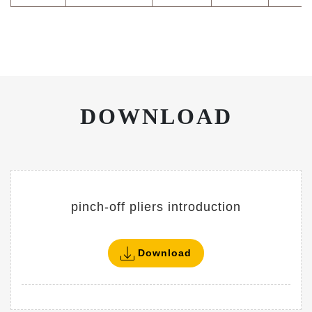
DOWNLOAD
pinch-off pliers introduction
Download