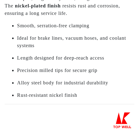
The
nickel-plated finish
resists rust and corrosion,
ensuring a long service life.
Smooth, serration-free clamping
Ideal for brake lines, vacuum hoses, and coolant
systems
Length designed for deep-reach access
Precision milled tips for secure grip
Alloy steel body for industrial durability
Rust-resistant nickel finish