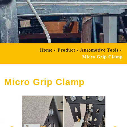
Home
Product
Automotive Tools
Micro Grip Clamp
Micro Grip Clamp