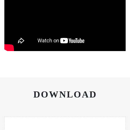
DOWNLOAD