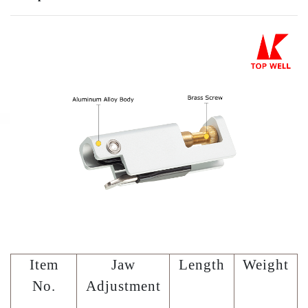
Item
Jaw
Length
Weight
No.
Adjustment