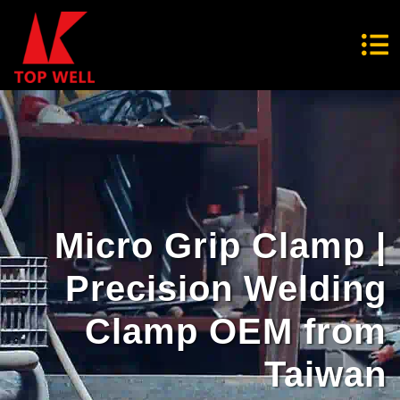
Micro Grip Clamp |
Precision Welding
Clamp OEM from
Taiwan