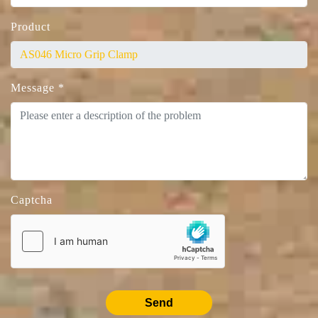
Product
Message
*
Captcha
Send