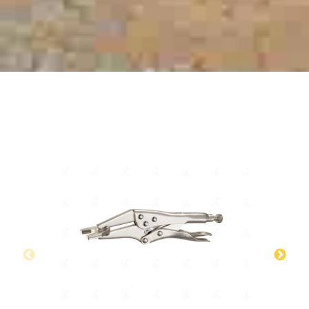
RELATED PRODUCTS