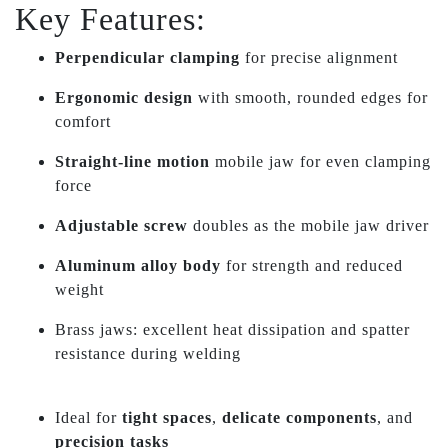
Key Features:
Perpendicular clamping
for precise alignment
Ergonomic design
with smooth, rounded edges for
comfort
Straight-line motion
mobile jaw for even clamping
force
Adjustable screw
doubles as the mobile jaw driver
Aluminum alloy body
for strength and reduced
weight
Brass jaws: excellent heat dissipation and spatter
resistance during welding
Ideal for
tight spaces
,
delicate components
, and
precision tasks