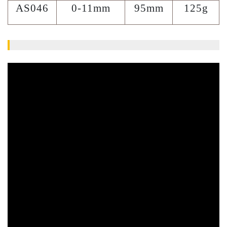
AS046
0-11mm
95mm
125g