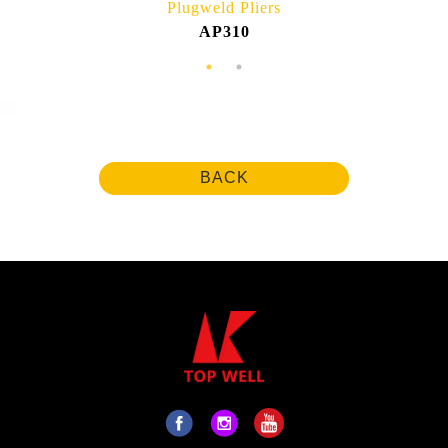
Plugweld Pliers
AP310
BACK