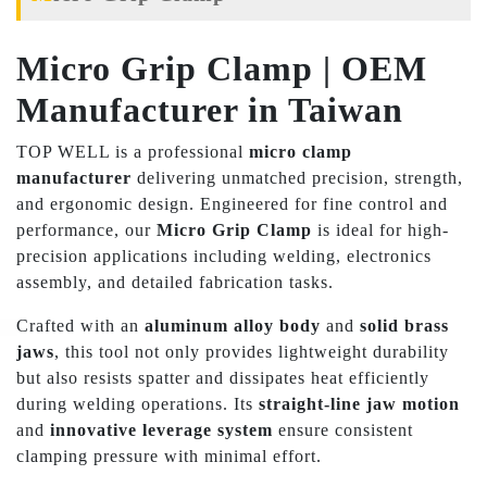
Micro Grip Clamp | OEM
Manufacturer in Taiwan
TOP WELL is a professional
micro clamp
manufacturer
delivering unmatched precision, strength,
and ergonomic design. Engineered for fine control and
performance, our
Micro Grip Clamp
is ideal for high-
precision applications including welding, electronics
assembly, and detailed fabrication tasks.
Crafted with an
aluminum alloy body
and
solid brass
jaws
, this tool not only provides lightweight durability
but also resists spatter and dissipates heat efficiently
during welding operations. Its
straight-line jaw motion
and
innovative leverage system
ensure consistent
clamping pressure with minimal effort.