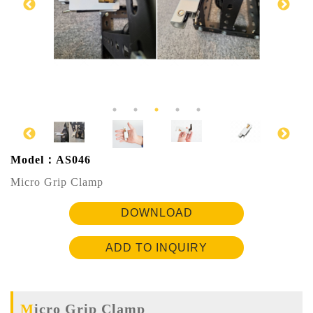
Model：AS046
Micro Grip Clamp
DOWNLOAD
ADD TO INQUIRY
Micro Grip Clamp