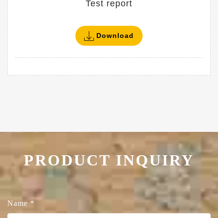
Test report
Download
PRODUCT INQUIRY
Name
*