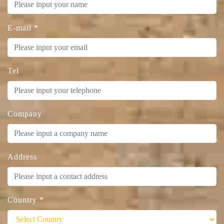
E-mail
*
Tel
Company
Address
Country
*