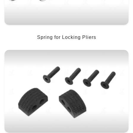
Spring for Locking Pliers