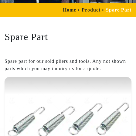
Home
Product
Spare Part
Spare Part
Spare part for our sold pliers and tools. Any not shown
parts which you may inquiry us for a quote.