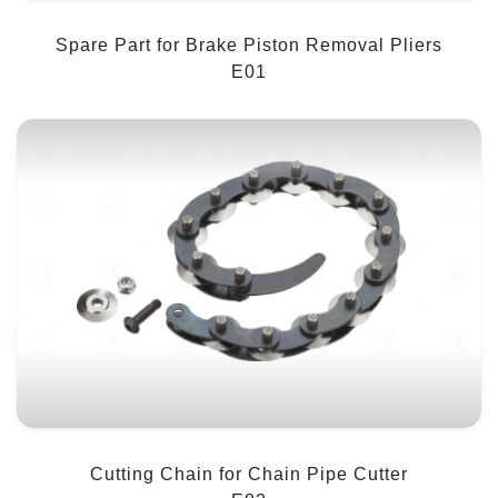
Spare Part for Brake Piston Removal Pliers
E01
Cutting Chain for Chain Pipe Cutter