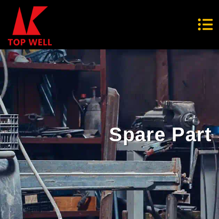
Spare Part