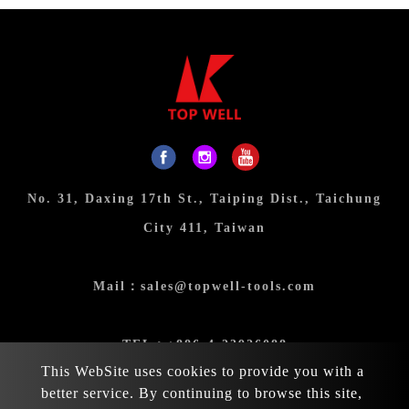
No. 31, Daxing 17th St., Taiping Dist., Taichung
City 411, Taiwan
Mail：
sales@topwell-tools.com
TEL：
+886-4-23926088
This WebSite uses cookies to provide you with a
better service. By continuing to browse this site,
FAX：+886-4-23926089