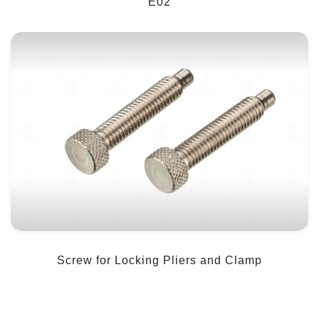
E02
Screw for Locking Pliers and Clamp