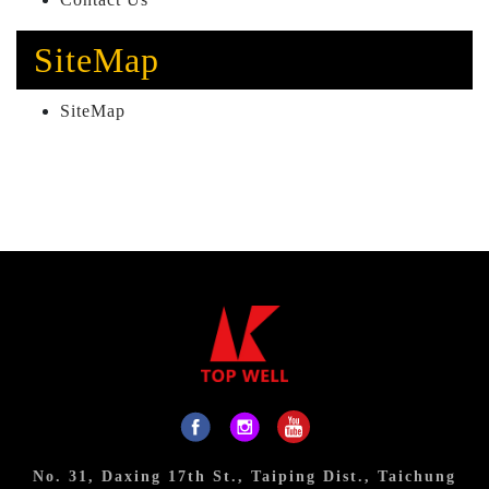
SiteMap
SiteMap
No. 31, Daxing 17th St., Taiping Dist., Taichung