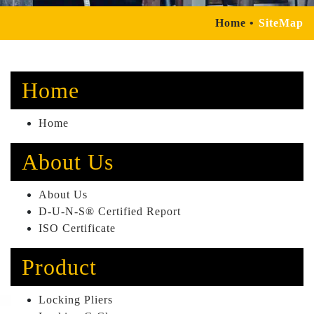
Home
SiteMap
Home
Home
About Us
About Us
D-U-N-S® Certified Report
ISO Certificate
Product
Locking Pliers