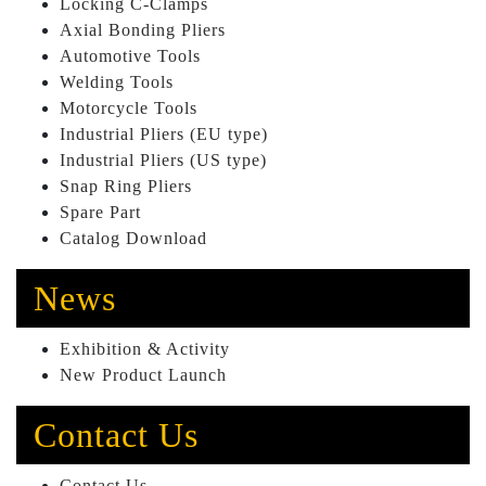
Locking C-Clamps
Axial Bonding Pliers
Automotive Tools
Welding Tools
Motorcycle Tools
Industrial Pliers (EU type)
Industrial Pliers (US type)
Snap Ring Pliers
Spare Part
Catalog Download
News
Exhibition & Activity
New Product Launch
Contact Us
Contact Us