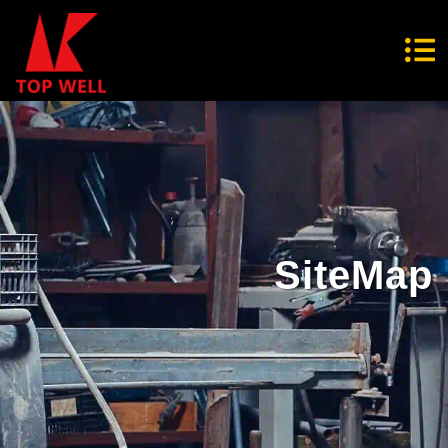
SiteMap