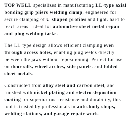
TOP WELL
specializes in manufacturing
LL-type axial
bonding grip pliers-welding clamp
, engineered for
secure clamping of
U-shaped profiles
and tight, hard-to-
reach areas—ideal for
automotive sheet metal repair
and plug welding tasks
.
The LL-type design allows efficient clamping
even
through access holes
, enabling plug welds directly
between the jaws without repositioning. Perfect for use
on
door sills, wheel arches, side panels
, and
folded
sheet metals
.
Constructed from
alloy steel and carbon steel
, and
finished with
nickel plating and electro-deposition
coating
for superior rust resistance and durability, this
tool is trusted by professionals in
auto-body shops,
welding stations, and garage repair work
.