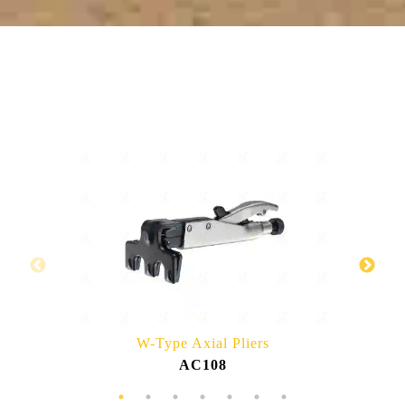
RELATED PRODUCTS
W-Type Axial Pliers
AC108