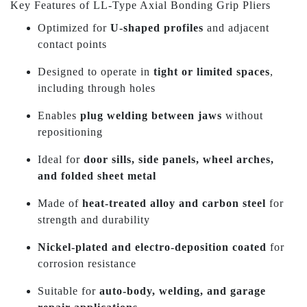
Key Features of LL-Type Axial Bonding Grip Pliers
Optimized for
U-shaped profiles
and adjacent
contact points
Designed to operate in
tight or limited spaces
,
including through holes
Enables
plug welding between jaws
without
repositioning
Ideal for
door sills, side panels, wheel arches,
and folded sheet metal
Made of
heat-treated alloy and carbon steel
for
strength and durability
Nickel-plated and electro-deposition coated
for
corrosion resistance
Suitable for
auto-body, welding, and garage