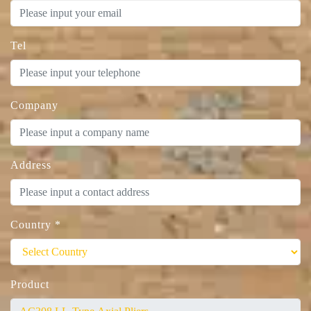
Tel
Company
Address
Country
*
Product