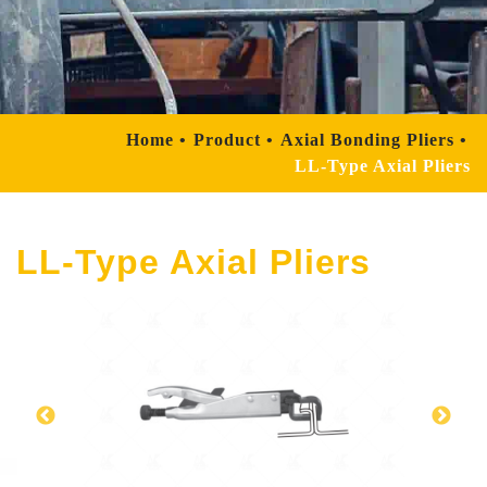
Home
Product
Axial Bonding Pliers
LL-Type Axial Pliers
LL-Type Axial Pliers