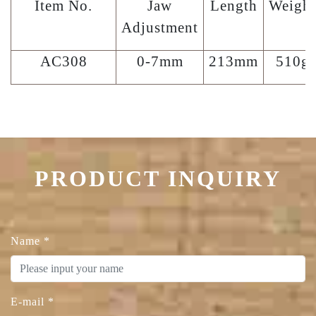
Item No.
Jaw
Length
Weight
Adjustment
AC308
0-7mm
213mm
510g
PRODUCT INQUIRY
Name
*
E-mail
*