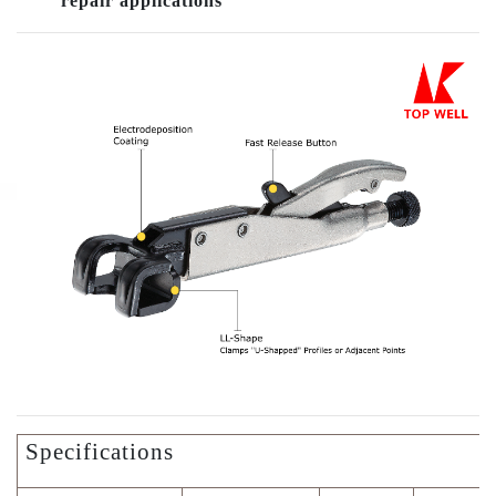
repair applications
Specifications