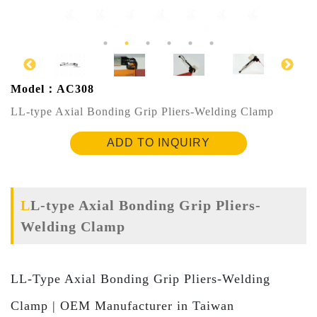
Model：AC308
LL-type Axial Bonding Grip Pliers-Welding Clamp
ADD TO INQUIRY
LL-type Axial Bonding Grip Pliers-
Welding Clamp
LL-Type Axial Bonding Grip Pliers-Welding
Clamp | OEM Manufacturer in Taiwan