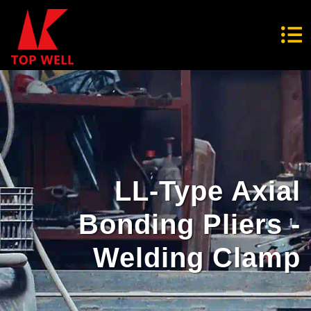
LL-Type Axial
Bonding Pliers -
Welding Clamp