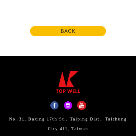
BACK
No. 31, Daxing 17th St., Taiping Dist., Taichung
City 411, Taiwan