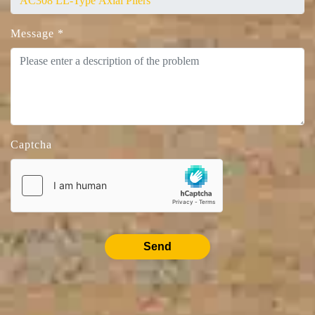
Message
*
Captcha
Send