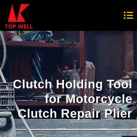
Clutch Holding Tool
for Motorcycle
Clutch Repair Plier