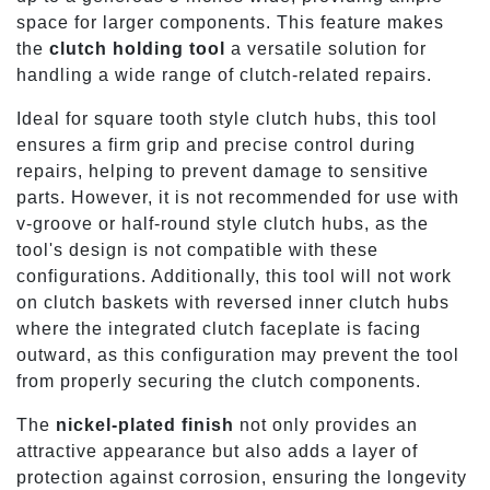
space for larger components. This feature makes
the
clutch holding tool
a versatile solution for
handling a wide range of clutch-related repairs.
Ideal for square tooth style clutch hubs, this tool
ensures a firm grip and precise control during
repairs, helping to prevent damage to sensitive
parts. However, it is not recommended for use with
v-groove or half-round style clutch hubs, as the
tool's design is not compatible with these
configurations. Additionally, this tool will not work
on clutch baskets with reversed inner clutch hubs
where the integrated clutch faceplate is facing
outward, as this configuration may prevent the tool
from properly securing the clutch components.
The
nickel-plated finish
not only provides an
attractive appearance but also adds a layer of
protection against corrosion, ensuring the longevity