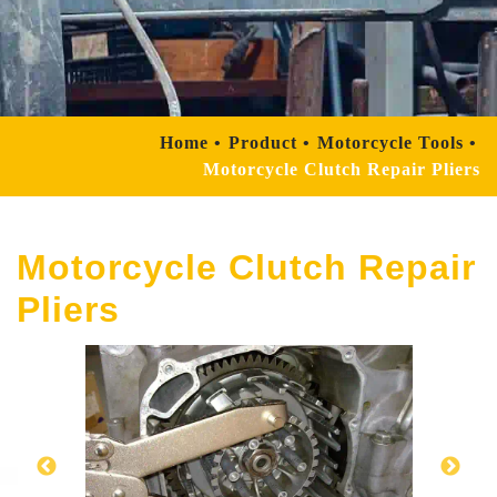
Home
Product
Motorcycle Tools
Motorcycle Clutch Repair Pliers
Motorcycle Clutch Repair
Pliers