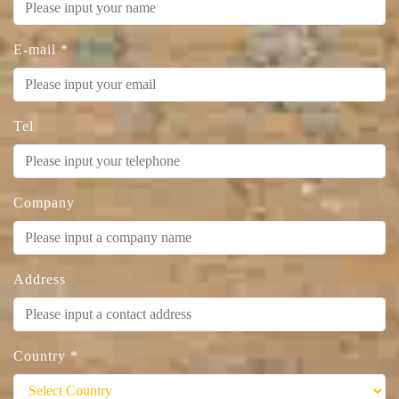
E-mail
*
Tel
Company
Address
Country
*