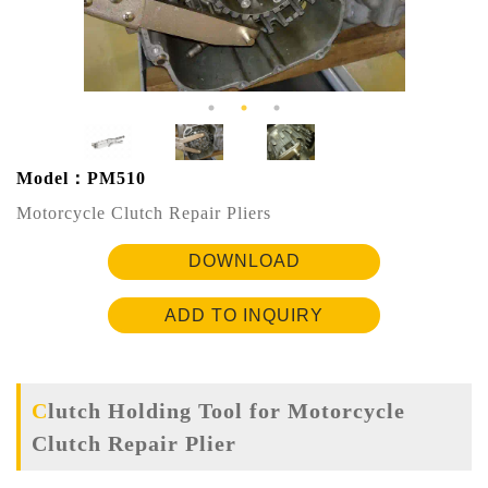
Model：PM510
Motorcycle Clutch Repair Pliers
DOWNLOAD
ADD TO INQUIRY
Clutch Holding Tool for Motorcycle
Clutch Repair Plier