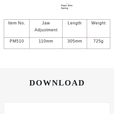
Item No.
Jaw
Length
Weight
Adjustment
PM510
110mm
305mm
725g
DOWNLOAD