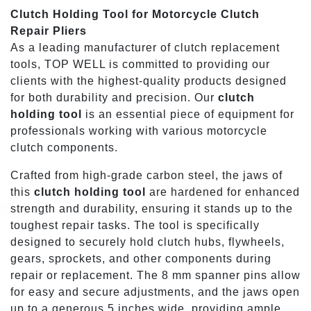
Clutch Holding Tool for Motorcycle Clutch
Repair Pliers
As a leading manufacturer of clutch replacement
tools, TOP WELL is committed to providing our
clients with the highest-quality products designed
for both durability and precision. Our
clutch
holding tool
is an essential piece of equipment for
professionals working with various motorcycle
clutch components.
Crafted from high-grade carbon steel, the jaws of
this
clutch holding tool
are hardened for enhanced
strength and durability, ensuring it stands up to the
toughest repair tasks. The tool is specifically
designed to securely hold clutch hubs, flywheels,
gears, sprockets, and other components during
repair or replacement. The 8 mm spanner pins allow
for easy and secure adjustments, and the jaws open
up to a generous 5 inches wide, providing ample