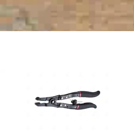
RELATED PRODUCTS