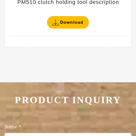
PM510 clutch holding tool description
Download
PRODUCT INQUIRY
Name
*