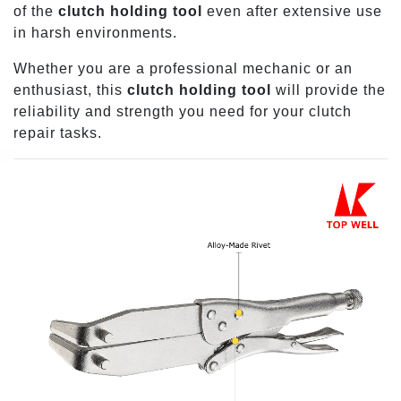
of the
clutch holding tool
even after extensive use
in harsh environments.
Whether you are a professional mechanic or an
enthusiast, this
clutch holding tool
will provide the
reliability and strength you need for your clutch
repair tasks.