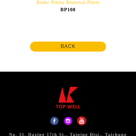
Brake Piston Removal Pliers
BP108
BACK
No. 31, Daxing 17th St., Taiping Dist., Taichung