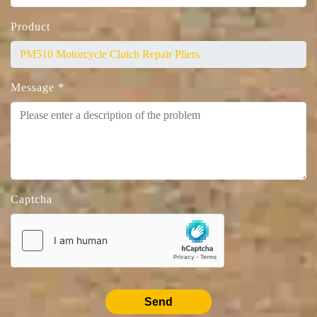
Product
Message
*
Captcha
Send