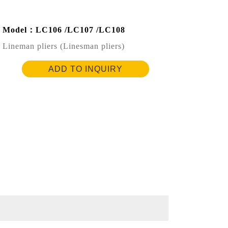
Model：LC106 /LC107 /LC108
Lineman pliers (Linesman pliers)
ADD TO INQUIRY