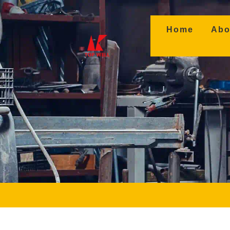
(curren
Home
Abo