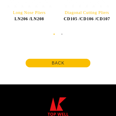
Long Nose Pliers
Diagonal Cutting Pliers
LN206 /LN208
CD105 /CD106 /CD107
BACK