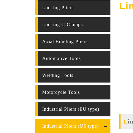
Li
Locking Pliers
Locking C-Clamps
Axial Bonding Pliers
Automotive Tools
Welding Tools
Motorcycle Tools
Industrial Pliers (EU type)
L
Industrial Pliers (US type)