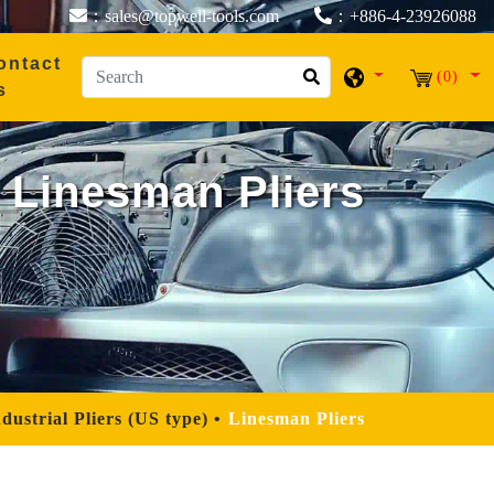
：sales@topwell-tools.com
：+886-4-23926088
ontact
(0)
s
Linesman Pliers
dustrial Pliers (US type)
Linesman Pliers