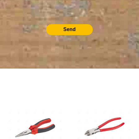
Send
RELATED PRODUCTS