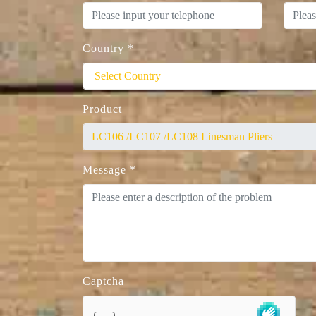
Country
*
Product
Message
*
Captcha