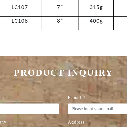
LC107
7”
315g
LC108
8”
400g
PRODUCT INQUIRY
E-mail
*
any
Address