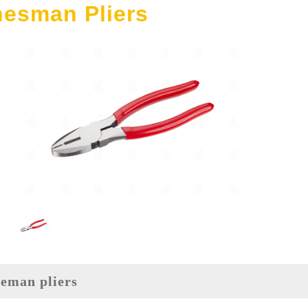
nesman Pliers
ineman pliers