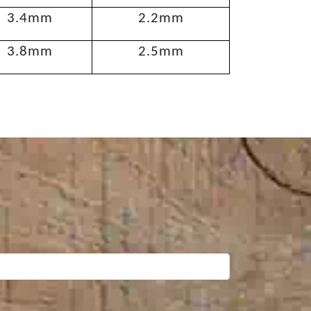
3.4mm
2.2mm
3.8mm
2.5mm