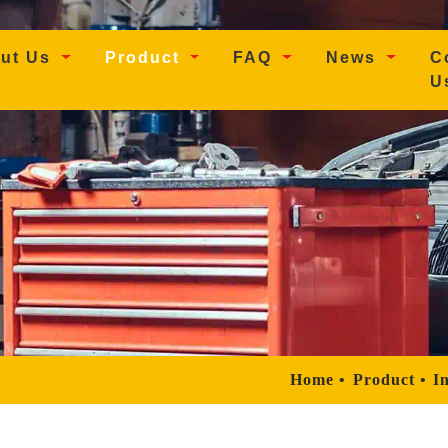
t)
ut Us
Product
FAQ
News
C
U
Home
Product
In