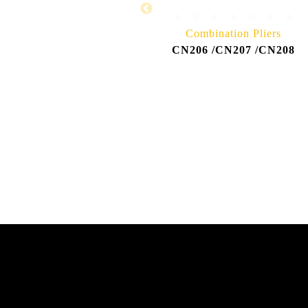
Combination Pliers
CN206 /CN207 /CN208