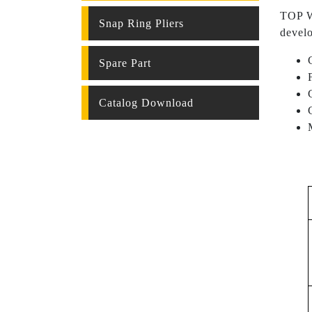
TOP WE
Snap Ring Pliers
develo
Spare Part
Catalog Download