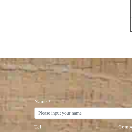
Name
*
Tel
Comp