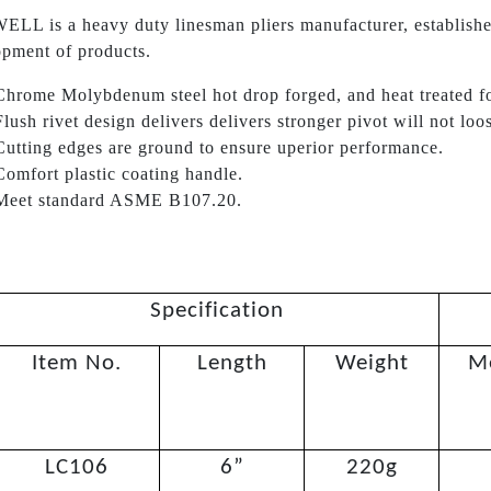
LL is a heavy duty linesman pliers manufacturer, establishe
pment of products.
Chrome Molybdenum steel hot drop forged, and heat treated f
Flush rivet design delivers delivers stronger pivot will not loo
Cutting edges are ground to ensure uperior performance.
Comfort plastic coating handle.
Meet standard ASME B107.20.
Specification
Item No.
Length
Weight
M
LC106
6”
220g