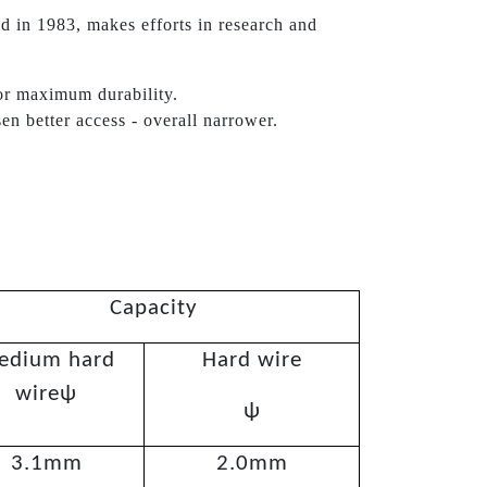
d in 1983, makes efforts in research and
or maximum durability.
sen better access - overall narrower.
Capacity
edium hard
Hard wire
wireψ
ψ
3.1mm
2.0mm