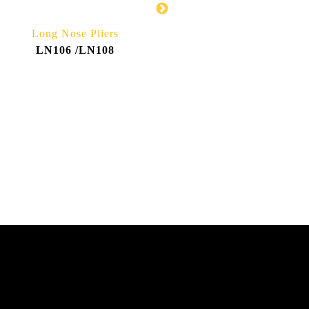
Long Nose Pliers
Bent Nose Pliers
LN106 /LN108
BN106 /BN108