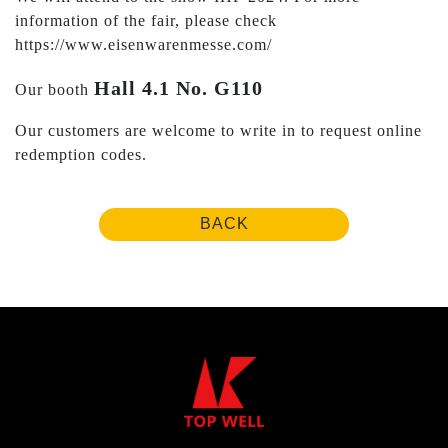
information of the fair, please check
https://www.eisenwarenmesse.com/
Hall 4.1 No. G110
Our booth
Our customers are welcome to write in to request online
redemption codes.
BACK