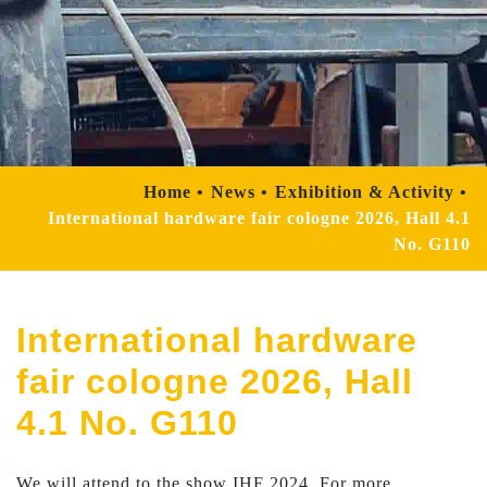
Home
News
Exhibition & Activity
International hardware fair cologne 2026, Hall 4.1
No. G110
International hardware
fair cologne 2026, Hall
4.1 No. G110
We will attend to the show IHF 2024. For more