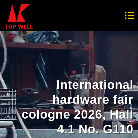
International
hardware fair
cologne 2026, Hall
4.1 No. G110